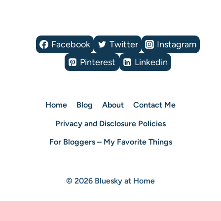
Facebook
Twitter
Instagram
Pinterest
Linkedin
Home
Blog
About
Contact Me
Privacy and Disclosure Policies
For Bloggers – My Favorite Things
© 2026 Bluesky at Home