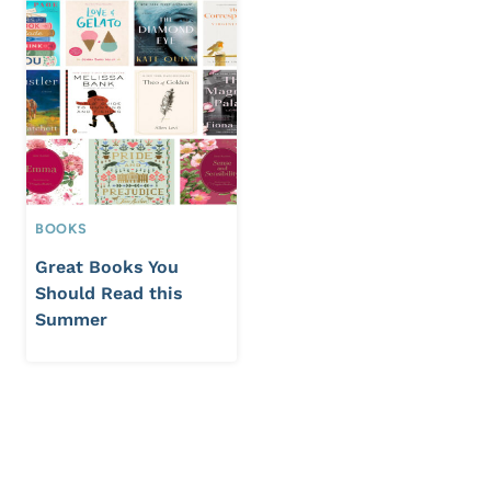
BOOKS
Great Books You
Should Read this
Summer