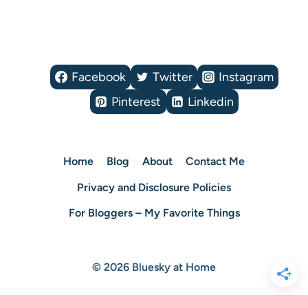
Facebook
Twitter
Instagram
Pinterest
Linkedin
Home
Blog
About
Contact Me
Privacy and Disclosure Policies
For Bloggers – My Favorite Things
© 2026 Bluesky at Home