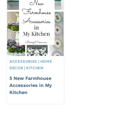
ACCESSORIES
|
HOME
DECOR
|
KITCHEN
5 New Farmhouse
Accessories in My
Kitchen