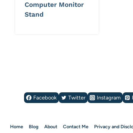
Computer Monitor
Stand
Page
navigation
Facebook
Twitter
Instagram
Home
Blog
About
Contact Me
Privacy and Disclo