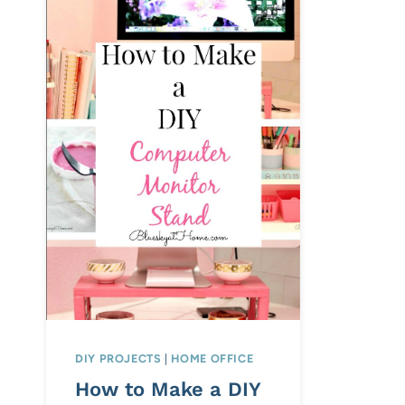
DIY PROJECTS
|
HOME OFFICE
How to Make a DIY