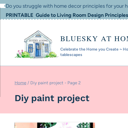
Skip
Do you struggle with home decor principles for your
to
PRINTABLE Guide to Living Room Design Principles
content
BLUESKY AT H
Celebrate the Home you Create ~ Hom
tablescapes
Home
/
Diy paint project
- Page 2
Diy paint project