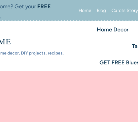
 home? Get your
FREE
Home
Blog
Carol’s Story
.
Home Decor
OME
Ta
e decor, DIY projects, recipes,
GET FREE Blues