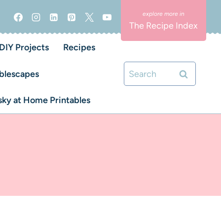
The Recipe Index
DIY Projects
Recipes
Search
blescapes
for:
ky at Home Printables