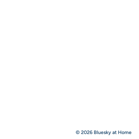
© 2026 Bluesky at Home