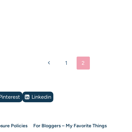
Previous
1
2
Page
Pinterest
Linkedin
sure Policies
For Bloggers – My Favorite Things