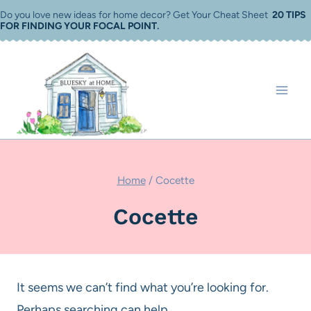
Skip
Do you love new ideas for home decor? Get Your Cheat Sheet
20 TIPS
FOR FINDING YOUR FOCAL POINT
.
to
content
Home
/
Cocette
Cocette
It seems we can’t find what you’re looking for.
Perhaps searching can help.