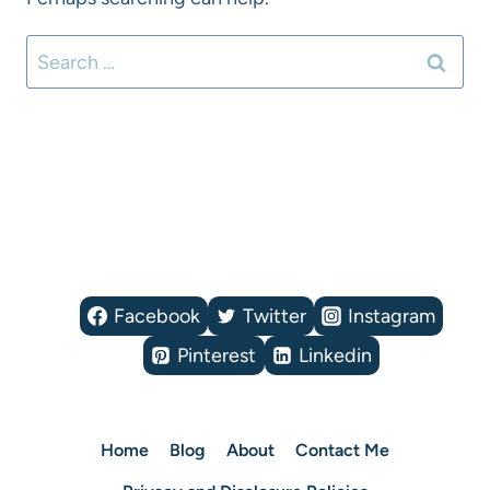
Search
for:
Facebook
Twitter
Instagram
Pinterest
Linkedin
Home
Blog
About
Contact Me